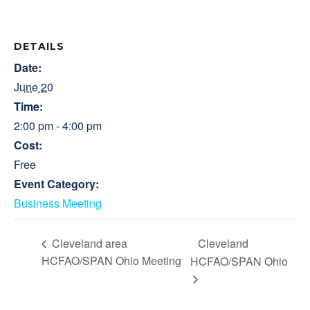
DETAILS
Date:
June 20
Time:
2:00 pm - 4:00 pm
Cost:
Free
Event Category:
Business Meeting
Cleveland
Cleveland area
HCFAO/SPAN Ohio Meeting
HCFAO/SPAN Ohio