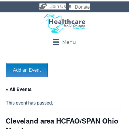
Join Us
Donate
Menu
Add an Event
« All Events
This event has passed.
Cleveland area HCFAO/SPAN Ohio