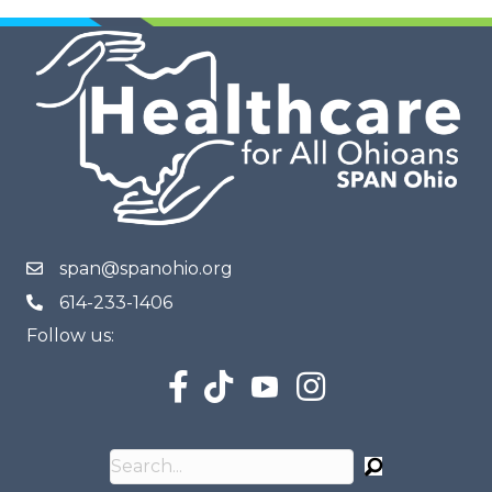
span@spanohio.org
614-233-1406
Follow us: