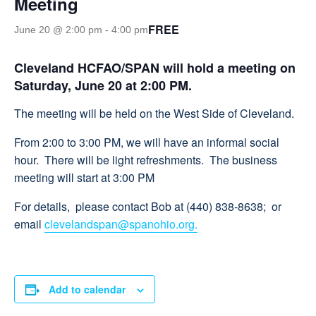
Meeting
FREE
June 20 @ 2:00 pm
-
4:00 pm
Cleveland HCFAO/SPAN
will hold a meeting on
Saturday, June 20 at 2:00 PM.
The meeting will be held on the West Side of Cleveland.
From 2:00 to 3:00 PM, we will have an informal social
hour. There will be light refreshments. The business
meeting will start at 3:00 PM
For details, please contact Bob at (440) 838-8638; or
email
clevelandspan@spanohio.org.
Add to calendar