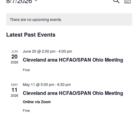
8/7/2026
E
E
M
e
S
o
v
a
v
C
e
n
r
e
There are no upcoming events.
t
l
c
e
a
h
e
h
n
c
Latest Past Events
n
t
l
t
d
V
t
June 20 @ 2:00 pm
-
4:00 pm
a
JUN
e
20
t
Cleveland area HCFAO/SPAN Ohio Meeting
i
2026
s
e
n
.
Free
e
S
d
w
May 11 @ 5:00 pm
-
6:30 pm
MAY
11
e
s
a
Cleveland area HCFAO/SPAN Ohio Meeting
2026
N
Online via Zoom
a
r
Free
a
r
o
v
c
f
i