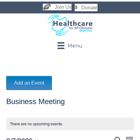
Join Us
Donate
Menu
Add an Event
Business Meeting
There are no upcoming events.
S