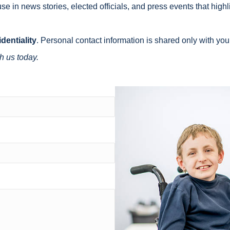
se in news stories, elected officials, and press events that highl
dentiality
. Personal contact information is shared only with you
h us today.