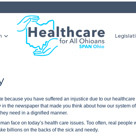
n
Legislat
y
te because you have suffered an injustice due to our healthcar
y in the newspaper that made you think about how our system of 
they need in a dignified manner.
uman face on today’s health care issues. Too often, real people 
 billions on the backs of the sick and needy.