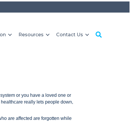
Search
ion
Resources
Contact Us
e system or you have a loved one or
healthcare really lets people down,
who are affected are forgotten while