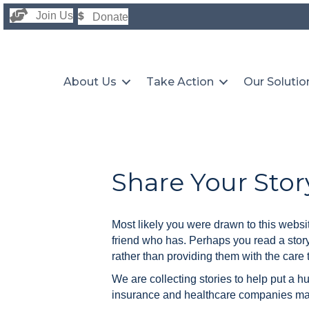
Join Us
Donate
About Us
Take Action
Our Solutio
Share Your Stor
Most likely you were drawn to this websi
friend who has. Perhaps you read a stor
rather than providing them with the care 
We are collecting stories to help put a h
insurance and healthcare companies make