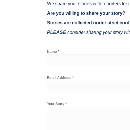
We share your stories with reporters for u
Are you willing to share your story?
Stories are collected under strict confi
PLEASE
consider sharing your story wit
Name
*
Email Address
*
Your Story
*