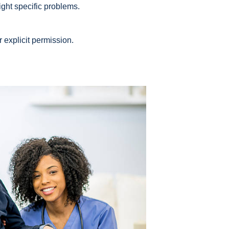
ight specific problems.
r explicit permission.