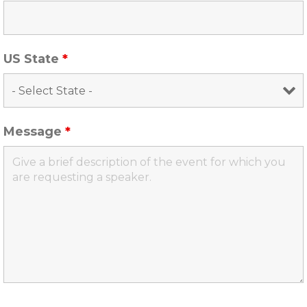
US State
*
Message
*