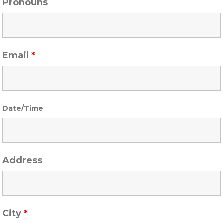
Pronouns
Email
*
Date/Time
Address
City
*