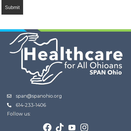
span@spanohio.org
614-233-1406
Follow us: