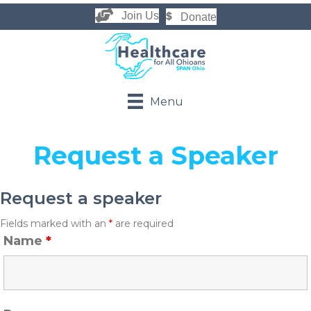
Join Us
Donate
Menu
Request a Speaker
Request a speaker
Fields marked with an
*
are required
Name
*