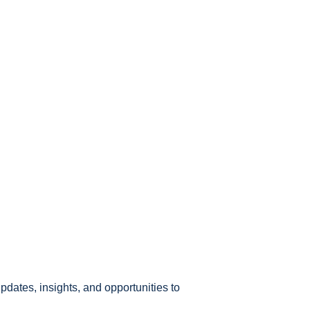
pdates, insights, and opportunities to