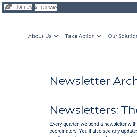
Join Us
Donate
About Us
Take Action
Our Solutio
Newsletter Arc
Newsletters: Th
Every quarter, we send a newsletter with 
coordinators. You’ll also see any updates 