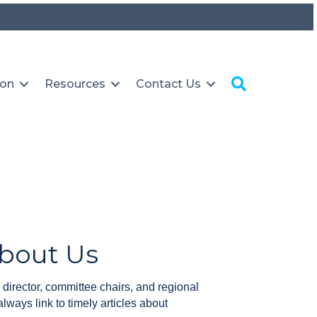
Search
ion
Resources
Contact Us
About Us
 director, committee chairs, and regional
always link to timely articles about