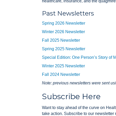
healthcare, insurance, and the quagmire
Past Newsletters
Spring 2026 Newsletter
Winter 2026 Newsletter
Fall 2025 Newsletter
Spring 2025 Newsletter
Special Edition: One Person’s Story of 
Winter 2025 Newsletter
Fall 2024 Newsletter
Note: previous newsletters were sent us
Subscribe Here
Want to stay ahead of the curve on Health
take action. Subscribe to our newsletter