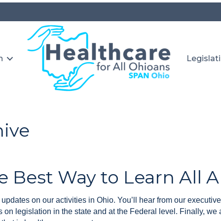
n
Legislat
hive
e Best Way to Learn All 
updates on our activities in Ohio. You’ll hear from our executive
on legislation in the state and at the Federal level. Finally, we 