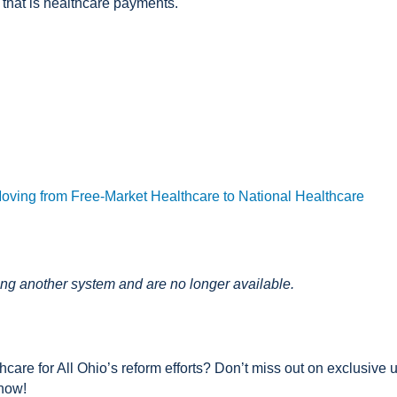
 that is healthcare payments.
Moving from Free-Market Healthcare to National Healthcare
ing another system and are no longer available.
care for All Ohio’s reform efforts? Don’t miss out on exclusive u
 now!