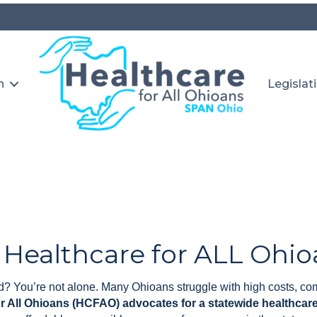
n
Legislat
 Healthcare for ALL Ohio
? You’re not alone. Many Ohioans struggle with high costs, com
or All Ohioans (HCFAO) advocates for a statewide healthca