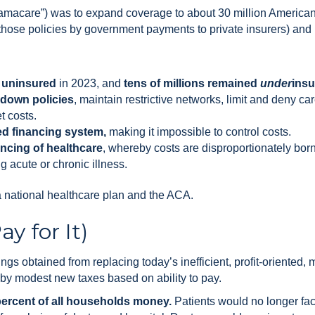
bamacare”) was to expand coverage to about 30 million Americans
g those policies by government payments to private insurers) an
l uninsured
in 2023, and
tens of millions remained
under
ins
 down policies
, maintain restrictive networks, limit and deny ca
t costs.
ed financing system,
making it impossible to control costs.
ancing of healthcare
, whereby costs are disproportionately bo
 acute or chronic illness.
national healthcare plan and the ACA.
y for It)
s obtained from replacing today’s inefficient, profit-oriented, 
 by modest new taxes based on ability to pay.
percent of all households money.
Patients would no longer face