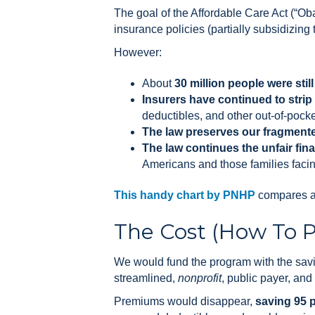
The goal of the Affordable Care Act (“O
insurance policies (partially subsidizin
However:
About
30 million people were stil
Insurers have continued to strip
deductibles, and other out-of-pocke
The law preserves our fragment
The law continues the unfair fin
Americans and those families facing
This handy chart by PNHP
compares a 
The Cost (How To Pa
We would fund the program with the saving
streamlined,
nonprofit
, public payer, and
Premiums would disappear,
saving 95 