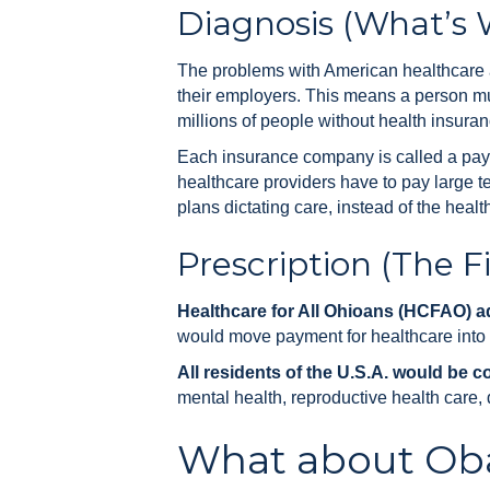
Diagnosis (What’s
The problems with American healthcare ar
their employers. This means a person mus
millions of people without health insuran
Each insurance company is called a paye
healthcare providers have to pay large t
plans dictating care, instead of the healt
Prescription (The Fi
Healthcare for All Ohioans (HCFAO) ad
would move payment for healthcare into a 
All residents of the U.S.A. would be c
mental health, reproductive health care, 
What about Ob