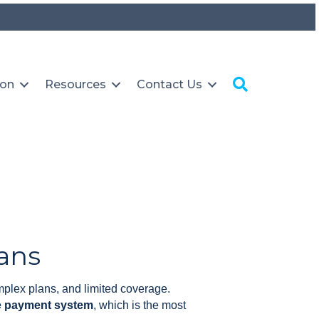
Search
ion
Resources
Contact Us
ans
plex plans, and limited coverage.
re payment system
, which is the most