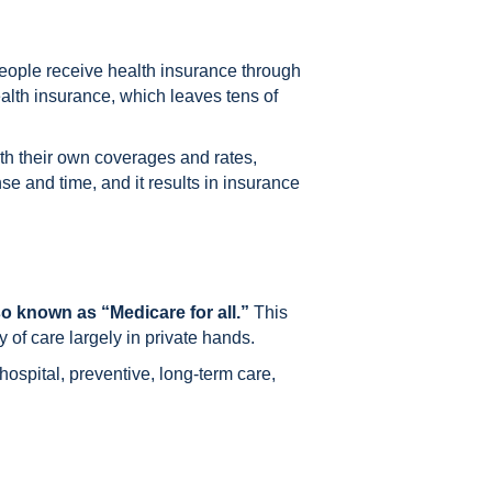
people receive health insurance through
ealth insurance, which leaves tens of
h their own coverages and rates,
e and time, and it results in insurance
o known as “Medicare for all.”
This
 of care largely in private hands.
 hospital, preventive, long-term care,