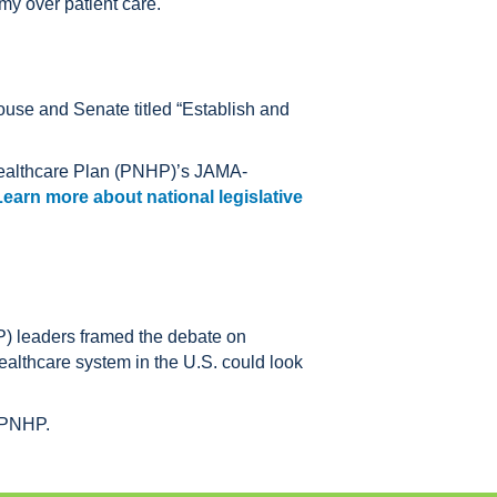
my over patient care.
ouse and Senate titled “Establish and
 Healthcare Plan (PNHP)’s JAMA-
Learn more about national legislative
) leaders framed the debate on
ealthcare system in the U.S. could look
y PNHP.