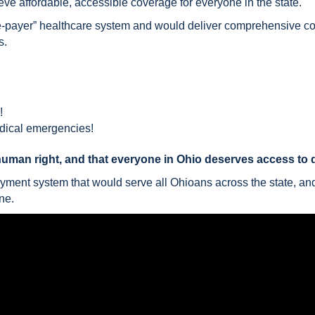
ve affordable, accessible coverage for everyone in the state.
le-payer” healthcare system and would deliver comprehensive c
s.
!
edical emergencies!
human right, and that everyone in Ohio deserves access to qu
ayment system that would serve all Ohioans across the state, an
ne.