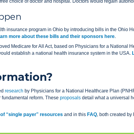
ree choice of doctor and hospital. Doctors would regain autono
appen
th insurance program in Ohio by introducing bills in the Ohio H
arn more about these bills and their sponsors here
.
ved Medicare for All Act, based on Physicians for a National
would establish a national health insurance system in the USA.
ormation?
wed
research
by Physicians for a National Healthcare Plan (PNHP
or fundamental reform. These
proposals
detail what a universal h
t of “single payer” resources
and in this
FAQ
, both created b