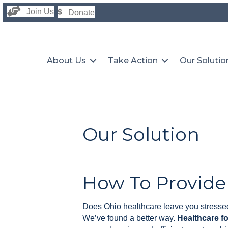
Join Us
Donate
About Us
Take Action
Our Solutio
Our Solution
How To Provide
Does Ohio healthcare leave you stressed
We’ve found a better way.
Healthcare f