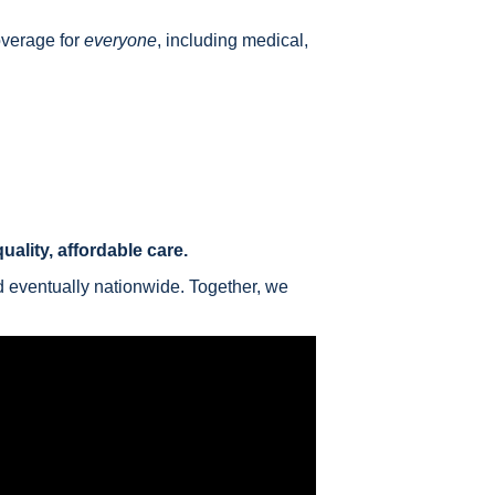
overage for
everyone
, including medical,
ality, affordable care.
d eventually nationwide. Together, we