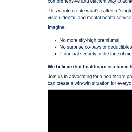
comprehensive and efficient way to achie
This would create what’s called a “sing
vision, dental, and mental health service
Imagine:
No more sky-high premiums!
No surprise co-pays or deductibles
Financial security in the face of m
We believe that healthcare is a basic 
Join us in advocating for a healthcare p
can create a win-win situation for everyo