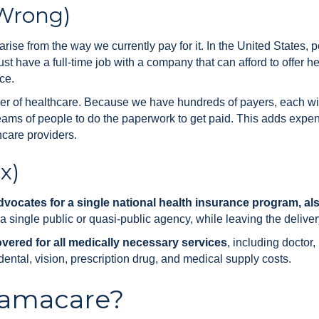
 Wrong)
ise from the way we currently pay for it. In the United States, 
t have a full-time job with a company that can afford to offer h
ce.
r of healthcare. Because we have hundreds of payers, each wit
eams of people to do the paperwork to get paid. This adds expens
hcare providers.
x)
vocates for a single national health insurance program, als
single public or quasi-public agency, while leaving the delivery
overed for all medically necessary services
, including doctor,
dental, vision, prescription drug, and medical supply costs.
amacare?