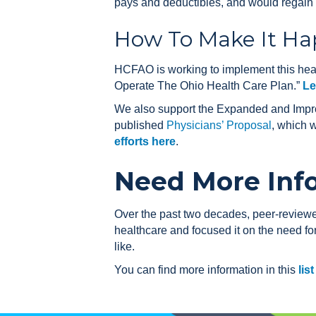
pays and deductibles, and would regain f
How To Make It H
HCFAO is working to implement this heal
Operate The Ohio Health Care Plan.”
Le
We also support the Expanded and Impro
published
Physicians’ Proposal
, which 
efforts here
.
Need More Inf
Over the past two decades, peer-revie
healthcare and focused it on the need f
like.
You can find more information in this
lis