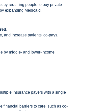
 by requiring people to buy private
d by expanding Medicaid.
ured
.
re, and increase patients’ co-pays,
rne by middle- and lower-income
multiple insurance payers with a single
 financial barriers to care, such as co-