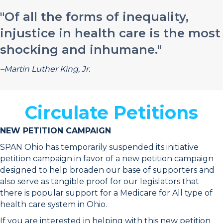
"Of all the forms of inequality,
injustice in health care is the most
shocking and inhumane."
–Martin Luther King, Jr.
Circulate Petitions
NEW PETITION CAMPAIGN
SPAN Ohio has temporarily suspended its initiative
petition campaign in favor of a new petition campaign
designed to help broaden our base of supporters and
also serve as tangible proof for our legislators that
there is popular support for a Medicare for All type of
health care system in Ohio.
If you are interested in helping with this new petition