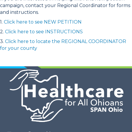
campaign, contact your Regional Coordinator for forms
and instructions.
1.
Click here to see NEW PETITION
2.
Click here to see INSTRUCTIONS
3.
Click here to locate the REGIONAL COORDINATOR
for your county