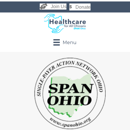
Join Us
Donate
Menu